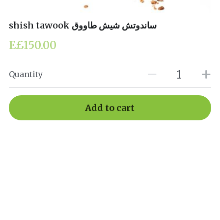
shish tawook ساندوتش شيش طاووق
E£150.00
Quantity
Add to cart