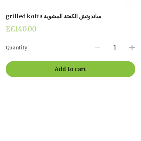
grilled kofta ساندوتش الكفتة المشوية
E£140.00
Quantity
Add to cart