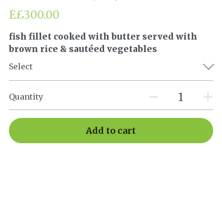
E£300.00
fish fillet cooked with butter served with
brown rice & sautéed vegetables
Select
Quantity
Add to cart