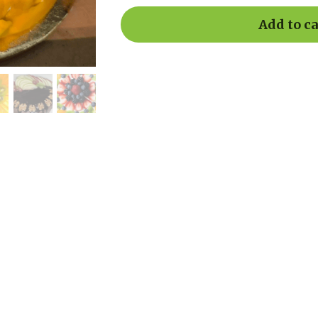
Add to ca