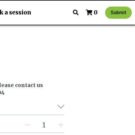
k a session
0
Submit
lease contact us
94