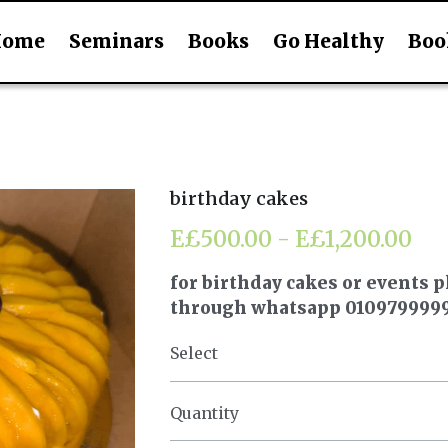
Home
Seminars
Books
Go Healthy
Boo
birthday cakes
E£500.00 - E£1,200.00
for birthday cakes or events p
through whatsapp 010979999
Select
Quantity