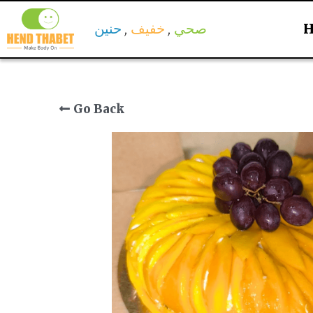
حنين
 , 
خفيف
, 
 صحي 
Go Back